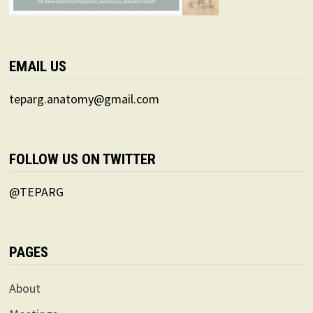
EMAIL US
teparg.anatomy@gmail.com
FOLLOW US ON TWITTER
@TEPARG
PAGES
About