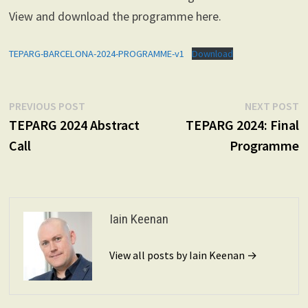
View and download the programme here.
TEPARG-BARCELONA-2024-PROGRAMME-v1
Download
Post
Previous
N
PREVIOUS POST
NEXT POST
post:
p
TEPARG 2024 Abstract
TEPARG 2024: Final
navigation
Call
Programme
Iain Keenan
View all posts by Iain Keenan →