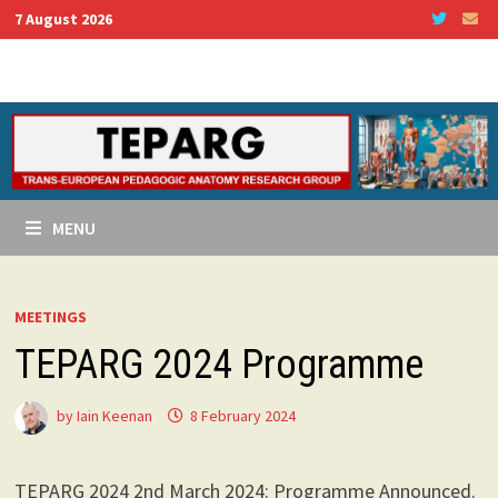
Skip
7 August 2026
to
content
MENU
MEETINGS
TEPARG 2024 Programme
by
Iain Keenan
8 February 2024
TEPARG 2024 2nd March 2024: Programme Announced.