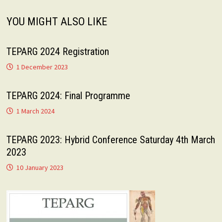
YOU MIGHT ALSO LIKE
TEPARG 2024 Registration
1 December 2023
TEPARG 2024: Final Programme
1 March 2024
TEPARG 2023: Hybrid Conference Saturday 4th March
2023
10 January 2023