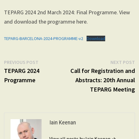
TEPARG 2024 2nd March 2024: Final Programme. View
and download the programme here.
TEPARG-BARCELONA-2024-PROGRAMME-v2
Download
Post
Previous
N
PREVIOUS POST
NEXT POST
post:
p
TEPARG 2024
Call for Registration and
navigation
Programme
Abstracts: 20th Annual
TEPARG Meeting
Iain Keenan
View all posts by Iain Keenan →