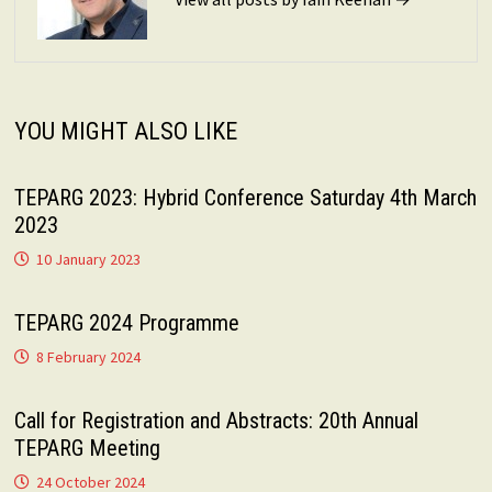
YOU MIGHT ALSO LIKE
TEPARG 2023: Hybrid Conference Saturday 4th March
2023
10 January 2023
TEPARG 2024 Programme
8 February 2024
Call for Registration and Abstracts: 20th Annual
TEPARG Meeting
24 October 2024