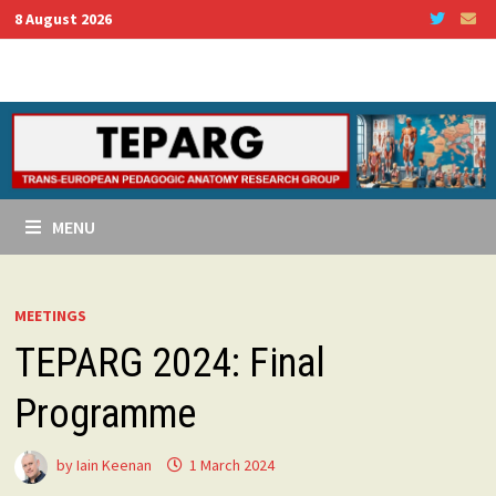
Skip
8 August 2026
to
content
MENU
MEETINGS
TEPARG 2024: Final
Programme
by
Iain Keenan
1 March 2024