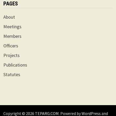
PAGES
About
Meetings
Members
Officers
Projects
Publications
Statutes
Copyright © 2026
TEPARG.COM
. Powered by
WordPress
and