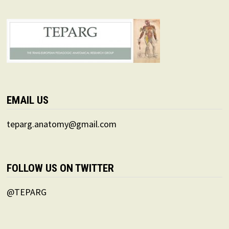
EMAIL US
teparg.anatomy@gmail.com
FOLLOW US ON TWITTER
@TEPARG