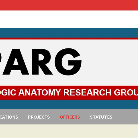
ICATIONS
PROJECTS
OFFICERS
STATUTES