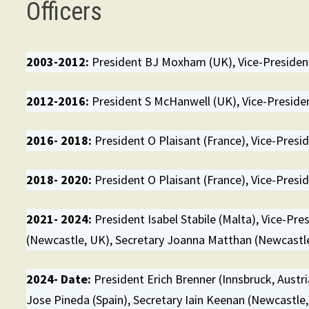
Officers
2003-2012:
President BJ Moxham (UK), Vice-President
2012-2016:
President S McHanwell (UK), Vice-President
2016- 2018:
President O Plaisant (France), Vice-Preside
2018- 2020:
President O Plaisant (France), Vice-Preside
2021- 2024:
President Isabel Stabile (Malta), Vice-Pre
(Newcastle, UK), Secretary Joanna Matthan (Newcastle
2024- Date:
President Erich Brenner (Innsbruck, Austri
Jose Pineda (Spain), Secretary Iain Keenan (Newcastle