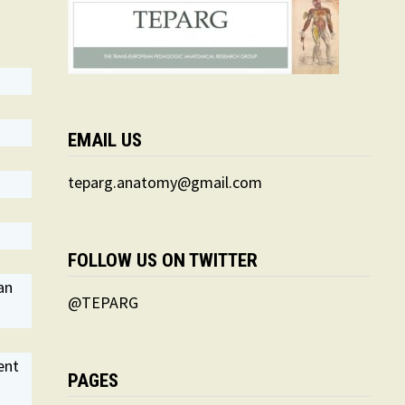
EMAIL US
teparg.anatomy@gmail.com
FOLLOW US ON TWITTER
an
@TEPARG
ent
PAGES