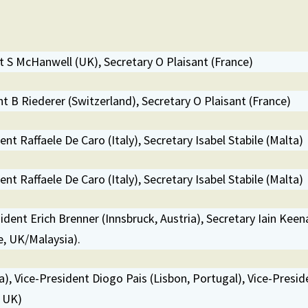
 S McHanwell (UK), Secretary O Plaisant (France)
 B Riederer (Switzerland), Secretary O Plaisant (France)
nt Raffaele De Caro (Italy), Secretary Isabel Stabile (Malta)
nt Raffaele De Caro (Italy), Secretary Isabel Stabile (Malta)
sident Erich Brenner (Innsbruck, Austria), Secretary Iain Keen
, UK/Malaysia).
a), Vice-President Diogo Pais (Lisbon, Portugal), Vice-Presid
, UK)