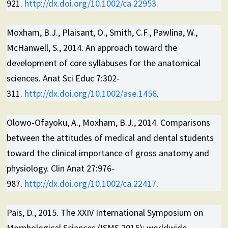
921.
http://dx.doi.org/10.1002/ca.22953
.
Moxham, B.J., Plaisant, O., Smith, C.F., Pawlina, W.,
McHanwell, S., 2014. An approach toward the
development of core syllabuses for the anatomical
sciences. Anat Sci Educ 7:302-
311.
http://dx.doi.org/10.1002/ase.1456
.
Olowo-Ofayoku, A., Moxham, B.J., 2014. Comparisons
between the attitudes of medical and dental students
toward the clinical importance of gross anatomy and
physiology. Clin Anat 27:976-
987.
http://dx.doi.org/10.1002/ca.22417
.
Pais, D., 2015. The XXIV International Symposium on
Morphological Sciences (ISMS 2015): worldwide