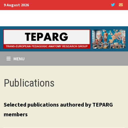
Skip
9 August 2026
to
content
MENU
Publications
Selected publications authored by TEPARG
members