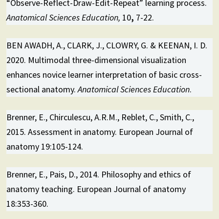
“Observe-Reflect-Draw-Edit-Repeat” learning process.
Anatomical Sciences Education,
10
,
7-22.
BEN AWADH, A., CLARK, J., CLOWRY, G. & KEENAN, I. D.
2020. Multimodal three-dimensional visualization
enhances novice learner interpretation of basic cross-
sectional anatomy.
Anatomical Sciences Education
.
Brenner, E., Chirculescu, A.R.M., Reblet, C., Smith, C.,
2015. Assessment in anatomy. European Journal of
anatomy 19:105-124.
Brenner, E., Pais, D., 2014. Philosophy and ethics of
anatomy teaching. European Journal of anatomy
18:353-360.