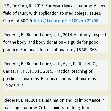
R.S., De Caro, R., 2017. Forensic clinical anatomy: A new
field of study with application to medicolegal issues.
Clin Anat 30:2-5.
http://dx.doi.org/10.1002/ca.22796
.
Riederer, B., Bueno-López, J.-L., 2014. Anatomy, respect
for the body and body donation – a guide for good
practice. European Journal of anatomy 18:361-368.
Riederer, B., Bueno-López, J.-L., Ayer, R., Reblet, C.,
Cadas, H., Puyal, J.P., 2015. Practical teaching of
preclinical anatomy. European Journal of anatomy
19:205-213.
Riederer, B.M., 2014. Plastination and its importance in
teaching anatomy. Critical points for long-term