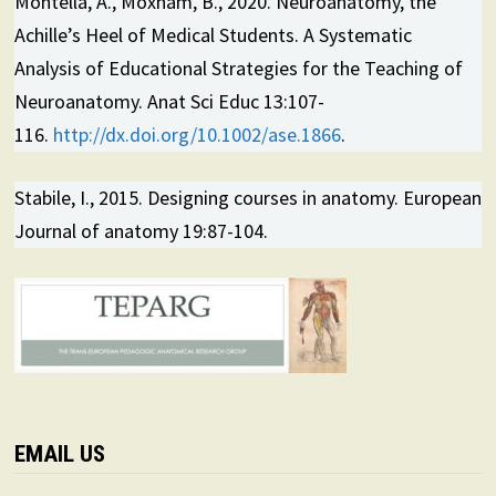
Montella, A., Moxham, B., 2020. Neuroanatomy, the
Achille’s Heel of Medical Students. A Systematic
Analysis of Educational Strategies for the Teaching of
Neuroanatomy. Anat Sci Educ 13:107-
116.
http://dx.doi.org/10.1002/ase.1866
.
Stabile, I., 2015. Designing courses in anatomy. European
Journal of anatomy 19:87-104.
EMAIL US