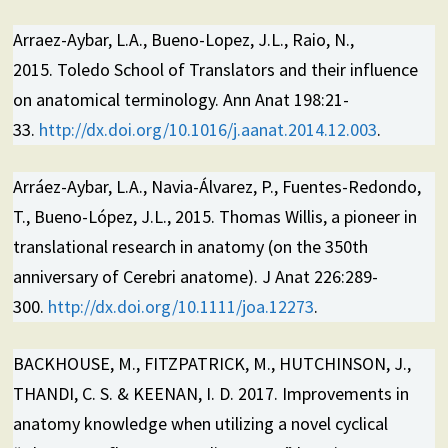
Arraez-Aybar, L.A., Bueno-Lopez, J.L., Raio, N.,
2015. Toledo School of Translators and their influence
on anatomical terminology. Ann Anat 198:21-
33.
http://dx.doi.org/10.1016/j.aanat.2014.12.003
.
Arráez-Aybar, L.A., Navia-Álvarez, P., Fuentes-Redondo,
T., Bueno-López, J.L., 2015. Thomas Willis, a pioneer in
translational research in anatomy (on the 350th
anniversary of Cerebri anatome). J Anat 226:289-
300.
http://dx.doi.org/10.1111/joa.12273
.
BACKHOUSE, M., FITZPATRICK, M., HUTCHINSON, J.,
THANDI, C. S. & KEENAN, I. D. 2017. Improvements in
anatomy knowledge when utilizing a novel cyclical