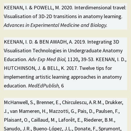
KEENAN, I. & POWELL, M. 2020. Interdimensional travel:
Visualisation of 3D-2D transitions in anatomy learning.
Advances in Experimental Medicine and Biology.
KEENAN, I. D. & BEN AWADH, A. 2019. Integrating 3D
Visualisation Technologies in Undergraduate Anatomy
Education.
Adv Exp Med Biol,
1120
,
39-53. KEENAN, I. D.,
HUTCHINSON, J. & BELL, K. 2017. Twelve tips for
implementing artistic learning approaches in anatomy
education.
MedEdPublish,
6
McHanwell, S., Brenner, E., Chirculescu, A.R.M., Drukker,
J., van Mameren, H., Mazzotti, G., Pais, D., Paulsen, F.,
Plaisant, O., Caillaud, M., Laforêt, E., Riederer, B.M.,
Sanudo, J.R., Bueno-López, J.L., Donate, F., Sprumont,