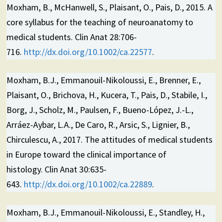
Moxham, B., McHanwell, S., Plaisant, O., Pais, D., 2015. A
core syllabus for the teaching of neuroanatomy to
medical students. Clin Anat 28:706-
716.
http://dx.doi.org/10.1002/ca.22577
.
Moxham, B.J., Emmanouil-Nikoloussi, E., Brenner, E.,
Plaisant, O., Brichova, H., Kucera, T., Pais, D., Stabile, I.,
Borg, J., Scholz, M., Paulsen, F., Bueno-López, J.-L.,
Arráez-Aybar, L.A., De Caro, R., Arsic, S., Lignier, B.,
Chirculescu, A., 2017. The attitudes of medical students
in Europe toward the clinical importance of
histology. Clin Anat 30:635-
643.
http://dx.doi.org/10.1002/ca.22889
.
Moxham, B.J., Emmanouil-Nikoloussi, E., Standley, H.,