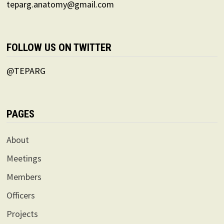
teparg.anatomy@gmail.com
FOLLOW US ON TWITTER
@TEPARG
PAGES
About
Meetings
Members
Officers
Projects