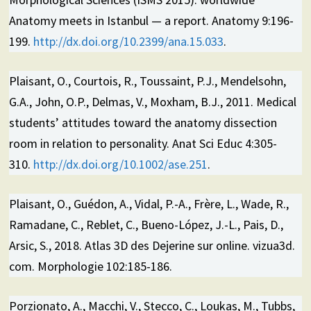
Anatomy meets in Istanbul — a report. Anatomy 9:196-
199.
http://dx.doi.org/10.2399/ana.15.033
.
Plaisant, O., Courtois, R., Toussaint, P.J., Mendelsohn,
G.A., John, O.P., Delmas, V., Moxham, B.J., 2011. Medical
students’ attitudes toward the anatomy dissection
room in relation to personality. Anat Sci Educ 4:305-
310.
http://dx.doi.org/10.1002/ase.251
.
Plaisant, O., Guédon, A., Vidal, P.-A., Frère, L., Wade, R.,
Ramadane, C., Reblet, C., Bueno-López, J.-L., Pais, D.,
Arsic, S., 2018. Atlas 3D des Dejerine sur online. vizua3d.
com. Morphologie 102:185-186.
Porzionato, A., Macchi, V., Stecco, C., Loukas, M., Tubbs,