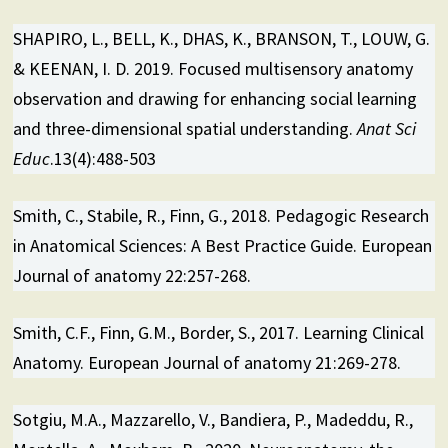
SHAPIRO, L., BELL, K., DHAS, K., BRANSON, T., LOUW, G.
& KEENAN, I. D. 2019. Focused multisensory anatomy
observation and drawing for enhancing social learning
and three-dimensional spatial understanding.
Anat Sci
Educ
.13(4):488-503
Smith, C., Stabile, R., Finn, G., 2018. Pedagogic Research
in Anatomical Sciences: A Best Practice Guide. European
Journal of anatomy 22:257-268.
Smith, C.F., Finn, G.M., Border, S., 2017. Learning Clinical
Anatomy. European Journal of anatomy 21:269-278.
Sotgiu, M.A., Mazzarello, V., Bandiera, P., Madeddu, R.,