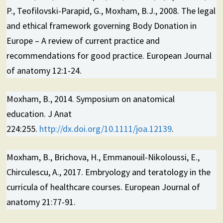
P., Teofilovski-Parapid, G., Moxham, B.J., 2008. The legal
and ethical framework governing Body Donation in
Europe – A review of current practice and
recommendations for good practice. European Journal
of anatomy 12:1-24.
Moxham, B., 2014. Symposium on anatomical
education. J Anat
224:255.
http://dx.doi.org/10.1111/joa.12139
.
Moxham, B., Brichova, H., Emmanouil-Nikoloussi, E.,
Chirculescu, A., 2017. Embryology and teratology in the
curricula of healthcare courses. European Journal of
anatomy 21:77-91.