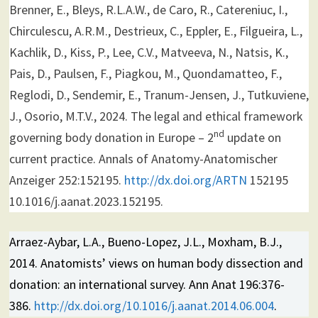
Brenner, E., Bleys, R.L.A.W., de Caro, R., Catereniuc, I.,
Chirculescu, A.R.M., Destrieux, C., Eppler, E., Filgueira, L.,
Kachlik, D., Kiss, P., Lee, C.V., Matveeva, N., Natsis, K.,
Pais, D., Paulsen, F., Piagkou, M., Quondamatteo, F.,
Reglodi, D., Sendemir, E., Tranum-Jensen, J., Tutkuviene,
J., Osorio, M.T.V., 2024. The legal and ethical framework
nd
governing body donation in Europe – 2
update on
current practice. Annals of Anatomy-Anatomischer
Anzeiger 252:152195.
http://dx.doi.org/ARTN
152195
10.1016/j.aanat.2023.152195.
Arraez-Aybar, L.A., Bueno-Lopez, J.L., Moxham, B.J.,
2014. Anatomists’ views on human body dissection and
donation: an international survey. Ann Anat 196:376-
386.
http://dx.doi.org/10.1016/j.aanat.2014.06.004
.