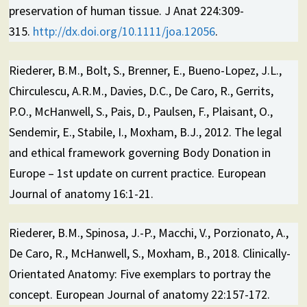
preservation of human tissue. J Anat 224:309-
315.
http://dx.doi.org/10.1111/joa.12056
.
Riederer, B.M., Bolt, S., Brenner, E., Bueno-Lopez, J.L.,
Chirculescu, A.R.M., Davies, D.C., De Caro, R., Gerrits,
P.O., McHanwell, S., Pais, D., Paulsen, F., Plaisant, O.,
Sendemir, E., Stabile, I., Moxham, B.J., 2012. The legal
and ethical framework governing Body Donation in
Europe – 1st update on current practice. European
Journal of anatomy 16:1-21.
Riederer, B.M., Spinosa, J.-P., Macchi, V., Porzionato, A.,
De Caro, R., McHanwell, S., Moxham, B., 2018. Clinically-
Orientated Anatomy: Five exemplars to portray the
concept. European Journal of anatomy 22:157-172.