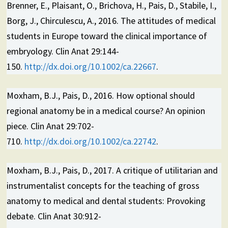
Brenner, E., Plaisant, O., Brichova, H., Pais, D., Stabile, I.,
Borg, J., Chirculescu, A., 2016. The attitudes of medical
students in Europe toward the clinical importance of
embryology. Clin Anat 29:144-
150.
http://dx.doi.org/10.1002/ca.22667
.
Moxham, B.J., Pais, D., 2016. How optional should
regional anatomy be in a medical course? An opinion
piece. Clin Anat 29:702-
710.
http://dx.doi.org/10.1002/ca.22742
.
Moxham, B.J., Pais, D., 2017. A critique of utilitarian and
instrumentalist concepts for the teaching of gross
anatomy to medical and dental students: Provoking
debate. Clin Anat 30:912-