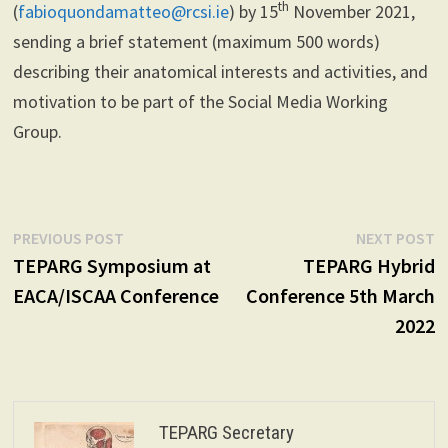
th
(
fabioquondamatteo@rcsi.ie
) by 15
November 2021,
sending a brief statement (maximum 500 words)
describing their anatomical interests and activities, and
motivation to be part of the Social Media Working
Group.
Post
Previous
N
PREVIOUS POST
NEXT POST
post:
p
TEPARG Symposium at
TEPARG Hybrid
navigation
EACA/ISCAA Conference
Conference 5th March
2022
TEPARG Secretary