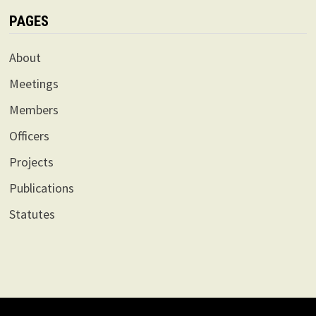
PAGES
About
Meetings
Members
Officers
Projects
Publications
Statutes