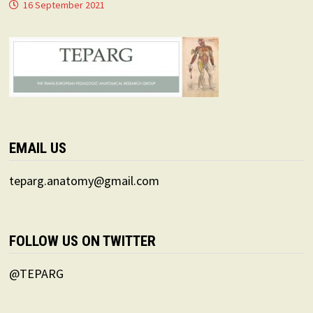
16 September 2021
EMAIL US
teparg.anatomy@gmail.com
FOLLOW US ON TWITTER
@TEPARG