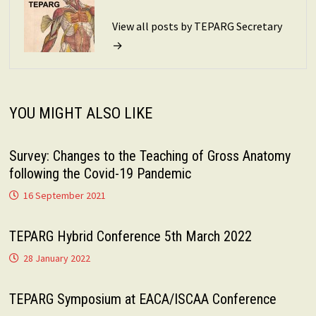
View all posts by TEPARG Secretary
→
YOU MIGHT ALSO LIKE
Survey: Changes to the Teaching of Gross Anatomy
following the Covid-19 Pandemic
16 September 2021
TEPARG Hybrid Conference 5th March 2022
28 January 2022
TEPARG Symposium at EACA/ISCAA Conference