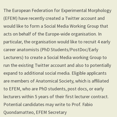
The European Federation for Experimental Morphology
(EFEM) have recently created a Twitter account and
would like to form a Social Media Working Group that
acts on behalf of the Europe-wide organisation. In
particular, the organisation would like to recruit 4 early
career anatomists (PhD Students/PostDoc/Early
Lecturers) to create a Social Media working Group to
run the existing Twitter account and also to potentially
expand to additional social media. Eligible applicants
are members of Anatomical Society, which is affiliated
to EFEM, who are PhD students, post docs, or early
lecturers within 5 years of their first lecturer contract.
Potential candidates may write to Prof. Fabio
Quondamatteo, EFEM Secretary