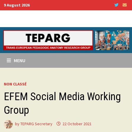
Skip
9 August 2026
to
content
MENU
NON CLASSÉ
EFEM Social Media Working
Group
by
TEPARG Secretary
22 October 2021