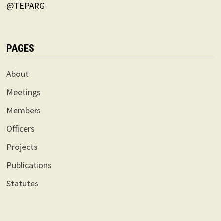
@TEPARG
PAGES
About
Meetings
Members
Officers
Projects
Publications
Statutes