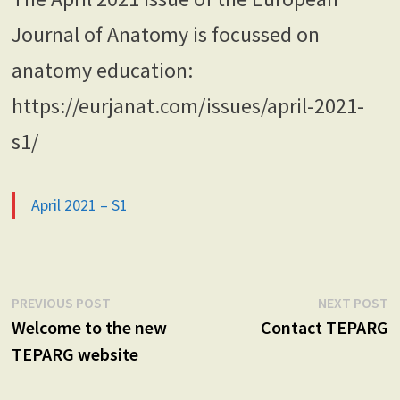
Journal of Anatomy is focussed on
anatomy education:
https://eurjanat.com/issues/april-2021-
s1/
April 2021 – S1
Post
Previous
N
PREVIOUS POST
NEXT POST
post:
p
Welcome to the new
Contact TEPARG
navigation
TEPARG website