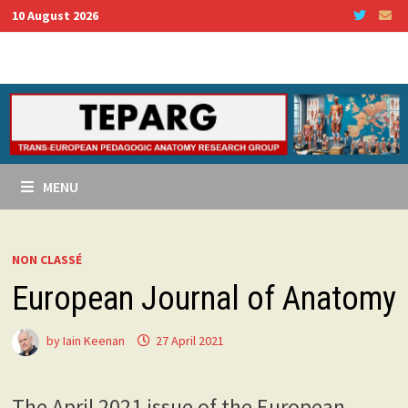
Skip
10 August 2026
to
content
MENU
NON CLASSÉ
European Journal of Anatomy
by
Iain Keenan
27 April 2021
The April 2021 issue of the European