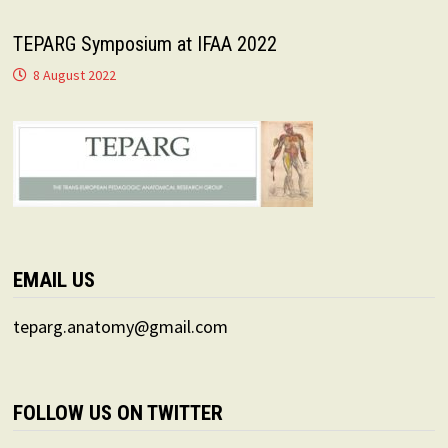
TEPARG Symposium at IFAA 2022
8 August 2022
EMAIL US
teparg.anatomy@gmail.com
FOLLOW US ON TWITTER