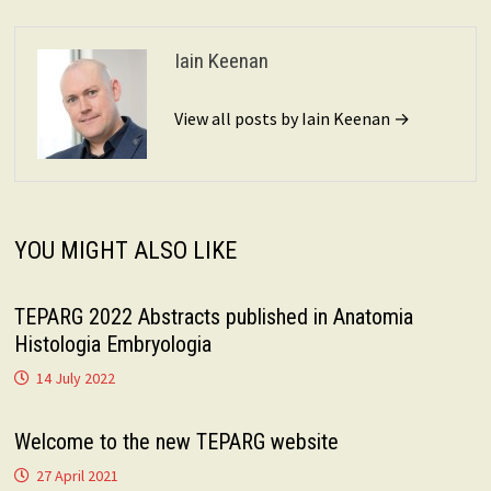
Iain Keenan
View all posts by Iain Keenan →
YOU MIGHT ALSO LIKE
TEPARG 2022 Abstracts published in Anatomia
Histologia Embryologia
14 July 2022
Welcome to the new TEPARG website
27 April 2021