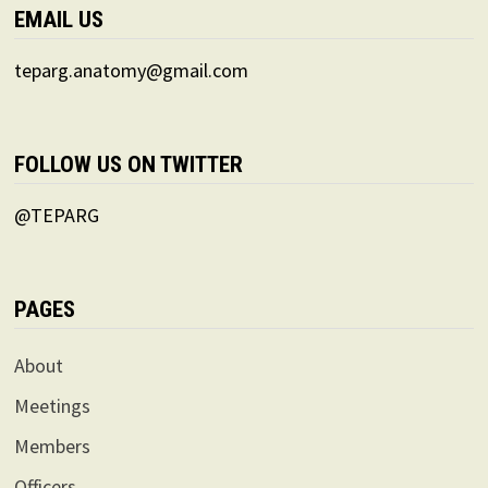
EMAIL US
teparg.anatomy@gmail.com
FOLLOW US ON TWITTER
@TEPARG
PAGES
About
Meetings
Members
Officers