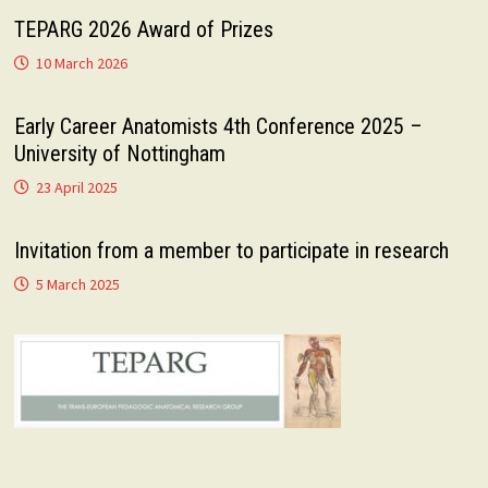
TEPARG 2026 Award of Prizes
10 March 2026
Early Career Anatomists 4th Conference 2025 –
University of Nottingham
23 April 2025
Invitation from a member to participate in research
5 March 2025