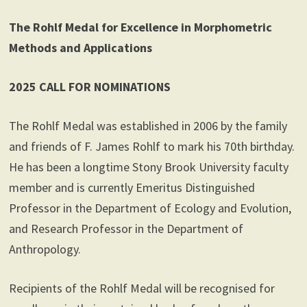
The Rohlf Medal for Excellence in Morphometric
Methods and Applications
2025 CALL FOR NOMINATIONS
The Rohlf Medal was established in 2006 by the family
and friends of F. James Rohlf to mark his 70th birthday.
He has been a longtime Stony Brook University faculty
member and is currently Emeritus Distinguished
Professor in the Department of Ecology and Evolution,
and Research Professor in the Department of
Anthropology.
Recipients of the Rohlf Medal will be recognised for