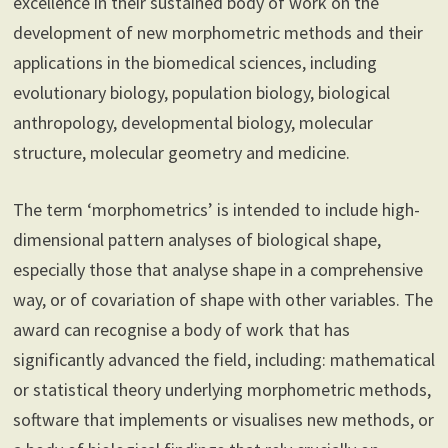
excellence in their sustained body of work on the
development of new morphometric methods and their
applications in the biomedical sciences, including
evolutionary biology, population biology, biological
anthropology, developmental biology, molecular
structure, molecular geometry and medicine.
The term ‘morphometrics’ is intended to include high-
dimensional pattern analyses of biological shape,
especially those that analyse shape in a comprehensive
way, or of covariation of shape with other variables. The
award can recognise a body of work that has
significantly advanced the field, including: mathematical
or statistical theory underlying morphometric methods,
software that implements or visualises new methods, or