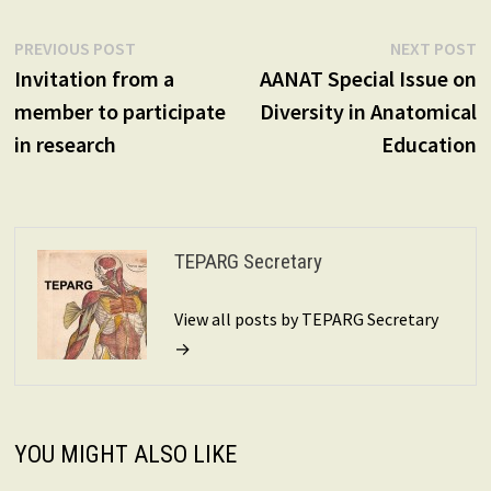
Post
Previous
N
PREVIOUS POST
NEXT POST
post:
p
Invitation from a
AANAT Special Issue on
navigation
member to participate
Diversity in Anatomical
in research
Education
TEPARG Secretary
View all posts by TEPARG Secretary
→
YOU MIGHT ALSO LIKE