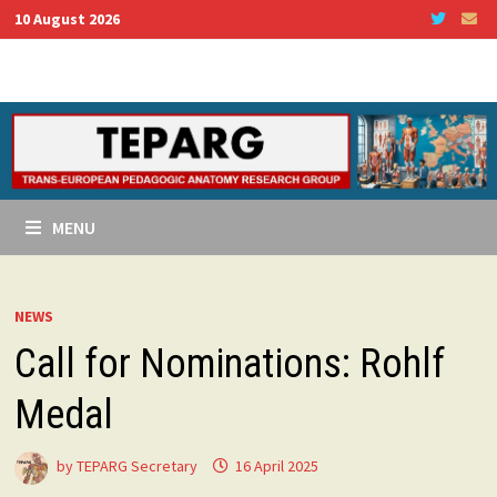
Skip
10 August 2026
to
content
MENU
NEWS
Call for Nominations: Rohlf
Medal
by
TEPARG Secretary
16 April 2025