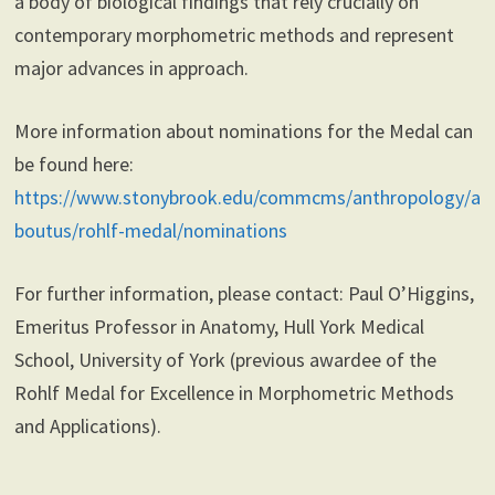
a body of biological findings that rely crucially on
contemporary morphometric methods and represent
major advances in approach.
More information about nominations for the Medal can
be found here:
https://www.stonybrook.edu/commcms/anthropology/a
boutus/rohlf-medal/nominations
For further information, please contact: Paul O’Higgins,
Emeritus Professor in Anatomy, Hull York Medical
School, University of York (previous awardee of the
Rohlf Medal for Excellence in Morphometric Methods
and Applications).