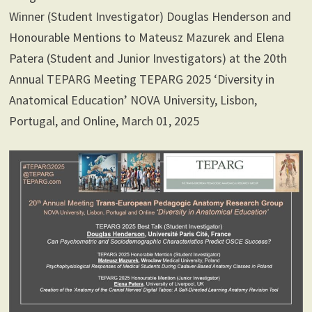
Winner (Student Investigator) Douglas Henderson and
Honourable Mentions to Mateusz Mazurek and Elena
Patera (Student and Junior Investigators) at the 20th
Annual TEPARG Meeting TEPARG 2025 ‘Diversity in
Anatomical Education’ NOVA University, Lisbon,
Portugal, and Online, March 01, 2025