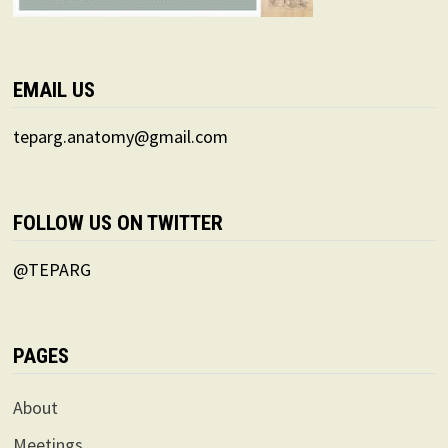
EMAIL US
teparg.anatomy@gmail.com
FOLLOW US ON TWITTER
@TEPARG
PAGES
About
Meetings