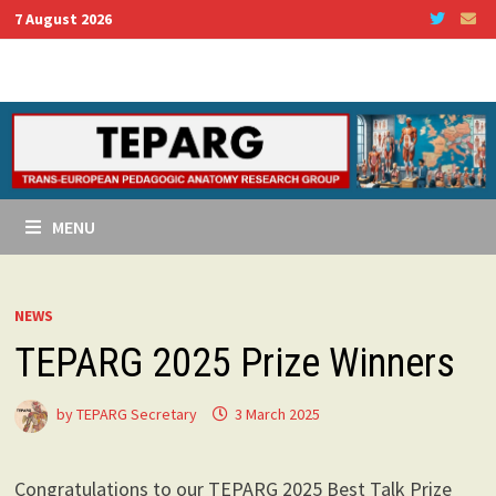
Skip
7 August 2026
to
content
MENU
NEWS
TEPARG 2025 Prize Winners
by
TEPARG Secretary
3 March 2025
Congratulations to our TEPARG 2025 Best Talk Prize