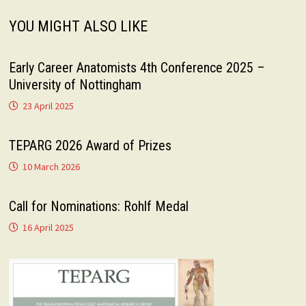
YOU MIGHT ALSO LIKE
Early Career Anatomists 4th Conference 2025 –
University of Nottingham
23 April 2025
TEPARG 2026 Award of Prizes
10 March 2026
Call for Nominations: Rohlf Medal
16 April 2025