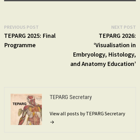
Post
Previous
N
PREVIOUS POST
NEXT POST
post:
p
TEPARG 2025: Final
TEPARG 2026:
navigation
Programme
‘Visualisation in
Embryology, Histology,
and Anatomy Education’
TEPARG Secretary
View all posts by TEPARG Secretary
→